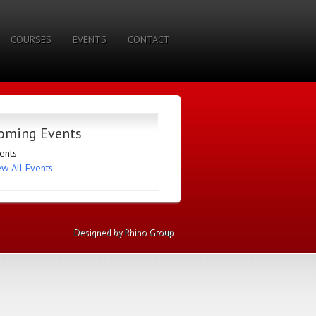
COURSES
EVENTS
CONTACT
oming Events
ents
ew All Events
Designed by Rhino Group