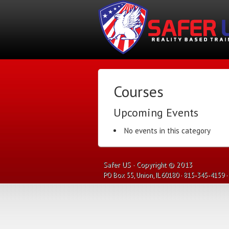
Courses
Upcoming Events
No events in this category
Safer US · Copyright © 2013
PO Box 55, Union, IL 60180 · 815-345-4159 