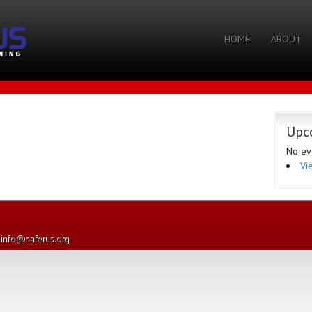
HOME
ABOUT
Upc
No ev
Vi
· info@saferus.org