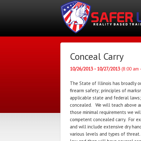
Conceal Carry
10/26/2013 - 10/27/2013
(8:00 am 
The State of Illinois has broadly 
firearm safety; principles of marks
applicable state and federal laws;
concealed. We will teach above a
those minimal requirements we will
competent concealed carry. For exa
and will include extensive dry han
various levels and types of threat. 