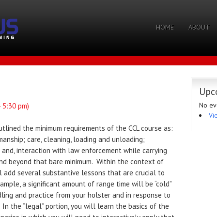
HOME
ABOUT
Upc
No ev
- 5:30 pm)
Vi
outlined the minimum requirements of the CCL course as:
manship; care, cleaning, loading and unloading;
 and, interaction with law enforcement while carrying
nd beyond that bare minimum. Within the context of
 add several substantive lessons that are crucial to
mple, a significant amount of range time will be “cold”
dling and practice from your holster and in response to
In the “legal” portion, you will learn the basics of the