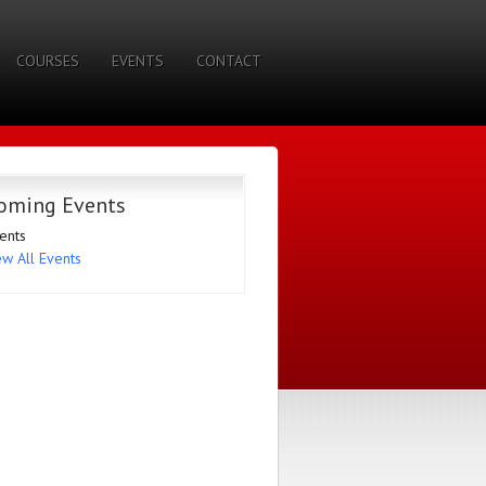
COURSES
EVENTS
CONTACT
oming Events
ents
ew All Events