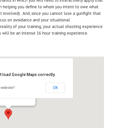
arios in which you will need to interactively apply that
on helping you define to whom you intent to owe what
et involved). And, since you cannot lose a gunfight that
ocus on avoidance and your situational
eality of your training, your actual shooting experience
is will be an intense 16 hour training experience.
't load Google Maps correctly.
OK
 website?
ek Hunt Club
gh Rd. - Garden Prairie