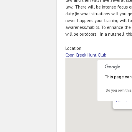
law and then will have several scen
law. There will be intense focus 
duty (in what situations will you g
never happens your training will f
awareness/habits. To enhance the r
will be outdoors. In a nutshell, th
Location
Coon Creek Hunt Club
This page can
Do you own this
Coon Cre
11050 Slou
Events