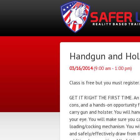
Handgun and Holst
03/16/2014
(9:00 am - 1:00 pm)
Class is free but you must register.
GET IT RIGHT THE FIRST TIME. An i
cons, and a hands-on opportunity fo
carry gun and holster. You will han
your eye. You will make sure you c
loading/cocking mechanism. You wi
and safely/effectively draw from th