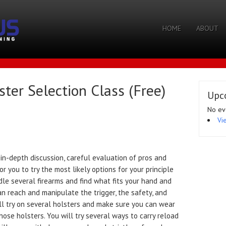
HOME
ABOUT
er Selection Class (Free)
Upc
No ev
Vi
n-depth discussion, careful evaluation of pros and
r you to try the most likely options for your principle
dle several firearms and find what fits your hand and
an reach and manipulate the trigger, the safety, and
ll try on several holsters and make sure you can wear
ose holsters. You will try several ways to carry reload