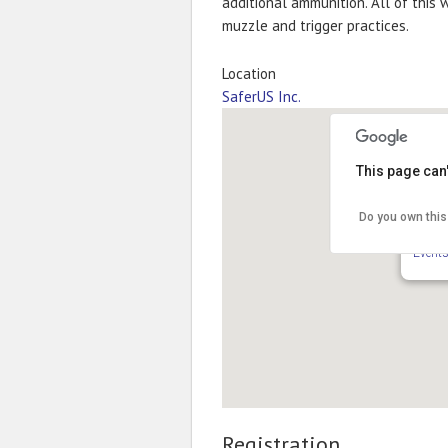
additional ammunition. All of this 
muzzle and trigger practices.
Location
SaferUS Inc.
This page can
Do you own this
Safer
6517 S
Event
Registration