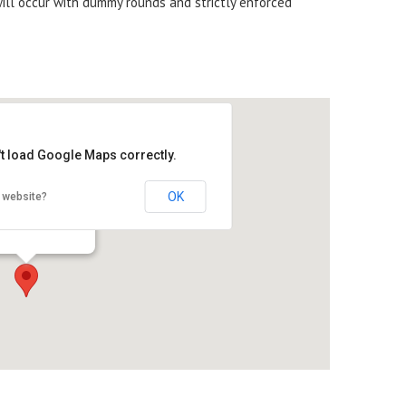
will occur with dummy rounds and strictly enforced
't load Google Maps correctly.
OK
 website?
US Inc.
 Main Street - Union
s