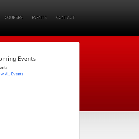
COURSES
EVENTS
CONTACT
oming Events
ents
ew All Events