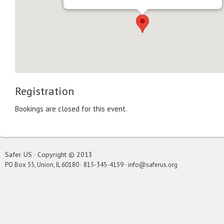
Registration
Bookings are closed for this event.
Safer US · Copyright © 2013
PO Box 55, Union, IL 60180 · 815-345-4159 · info@saferus.org