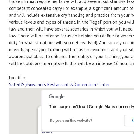
those minimal requirements we will add several substantive less
competent concealed carry. For example, a significant amount of 
and will include extensive dry handling and practice from your h
various levels and types of threat. In the “legal” portion, you wil
law and then will have several scenarios in which you will need 
law. There will be intense focus on helping you define to whom
duty (in what situations will you get involved). And, since you ca
never happens your training will focus on avoidance and your si
awareness/habits. To enhance the reality of your training, your 
will be outdoors. In a nutshell, this will be an intense 16 hour tr
Location
SaferUS /Giovanni's Restaurant & Convention Center
This page can't load Google Maps correctly
Do you own this website?
SaferUS /Giovanni’s Restaurant & Convention Center
610 N Bell School Rd - Rockford
Events