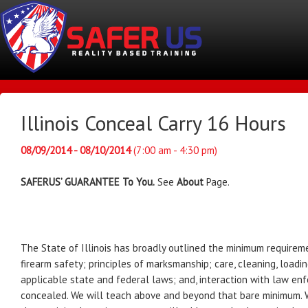
Illinois Conceal Carry 16 Hours
08/09/2014 - 08/10/2014
(7:00 am - 4:30 pm)
SAFERUS’ GUARANTEE To You.
See
About
Page.
The State of Illinois has broadly outlined the minimum requirem
firearm safety; principles of marksmanship; care, cleaning, loadi
applicable state and federal laws; and, interaction with law en
concealed. We will teach above and beyond that bare minimum. W