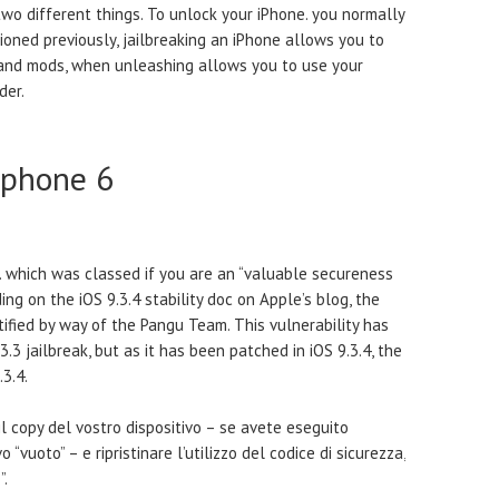
two different things. To unlock your iPhone. you normally
tioned previously, jailbreaking an iPhone allows you to
and mods, when unleashing allows you to use your
der.
Iphone 6
t. which was classed if you are an “valuable secureness
g on the iOS 9.3.4 stability doc on Apple’s blog, the
ified by way of the Pangu Team. This vulnerability has
3.3 jailbreak, but as it has been patched in iOS 9.3.4, the
.3.4.
il copy del vostro dispositivo – se avete eseguito
o “vuoto” – e ripristinare l’utilizzo del codice di sicurezza,
”.