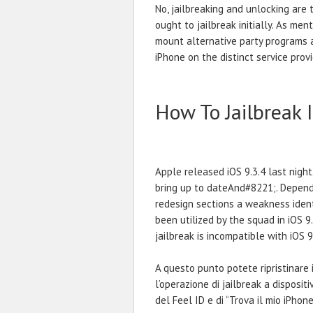
No, jailbreaking and unlocking are 
ought to jailbreak initially. As men
mount alternative party programs 
iPhone on the distinct service provi
How To Jailbreak 
Apple released iOS 9.3.4 last nigh
bring up to dateAnd#8221;. Dependin
redesign sections a weakness ident
been utilized by the squad in iOS 9.
jailbreak is incompatible with iOS 9
A questo punto potete ripristinare 
l’operazione di jailbreak a dispositiv
del Feel ID e di “Trova il mio iPhone