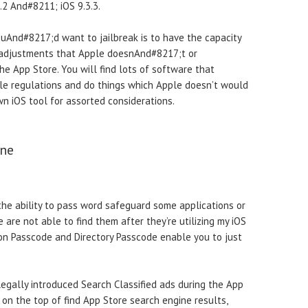
9.2 And#8211; iOS 9.3.3.
uAnd#8217;d want to jailbreak is to have the capacity
d adjustments that Apple doesnAnd#8217;t or
 App Store. You will find lots of software that
e regulations and do things which Apple doesn’t would
n iOS tool for assorted considerations.
one
the ability to pass word safeguard some applications or
are not able to find them after they’re utilizing my iOS
con Passcode and Directory Passcode enable you to just
egally introduced Search Classified ads during the App
on the top of find App Store search engine results,