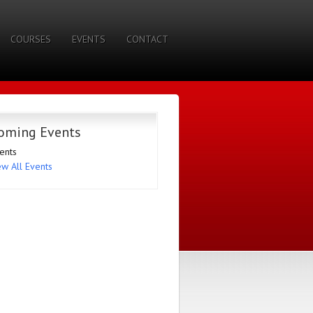
COURSES
EVENTS
CONTACT
oming Events
ents
ew All Events