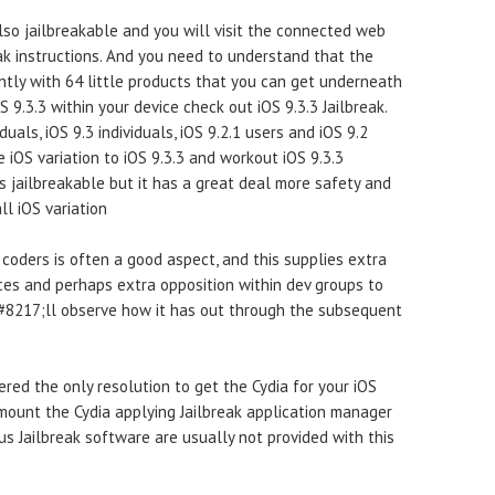
so jailbreakable and you will visit the connected web
k instructions. And you need to understand that the
intly with 64 little products that you can get underneath
OS 9.3.3 within your device check out iOS 9.3.3 Jailbreak.
duals, iOS 9.3 individuals, iOS 9.2.1 users and iOS 9.2
e iOS variation to iOS 9.3.3 and workout iOS 9.3.3
 is jailbreakable but it has a great deal more safety and
ll iOS variation
e coders is often a good aspect, and this supplies extra
ces and perhaps extra opposition within dev groups to
#8217;ll observe how it has out through the subsequent
dered the only resolution to get the Cydia for your iOS
 mount the Cydia applying Jailbreak application manager
ous Jailbreak software are usually not provided with this