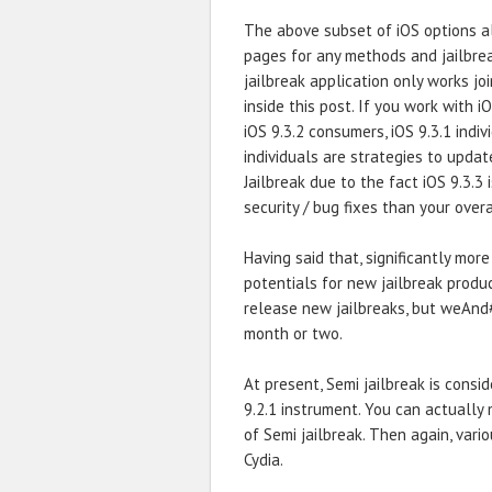
The above subset of iOS options al
pages for any methods and jailbrea
jailbreak application only works jo
inside this post. If you work with i
iOS 9.3.2 consumers, iOS 9.3.1 indivi
individuals are strategies to updat
Jailbreak due to the fact iOS 9.3.3
security / bug fixes than your overa
Having said that, significantly mor
potentials for new jailbreak produ
release new jailbreaks, but weAnd
month or two.
At present, Semi jailbreak is consi
9.2.1 instrument. You can actually
of Semi jailbreak. Then again, vari
Cydia.