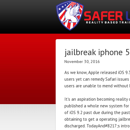
jailbreak iphone 
November 30, 2016
As we know, Apple released iOS 9.3.
users yet can remedy Safari issues by
users are unable to mend without h
It’s an aspiration becoming reality
published a whole new system for j
of iOS 9.2 past due during the pas
obtaining to get a operating jail
discharged. TodayAnd#8217;s introd