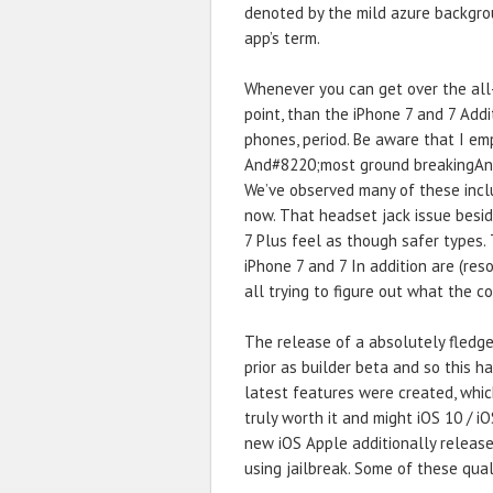
denoted by the mild azure backgrou
app’s term.
Whenever you can get over the al
point, than the iPhone 7 and 7 Add
phones, period. Be aware that I 
And#8220;most ground breakingAnd
We’ve observed many of these inclu
now. That headset jack issue besid
7 Plus feel as though safer types.
iPhone 7 and 7 In addition are (reso
all trying to figure out what the co
The release of a absolutely fledg
prior as builder beta and so this h
latest features were created, which
truly worth it and might iOS 10 / iO
new iOS Apple additionally release
using jailbreak. Some of these quali