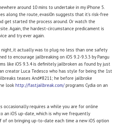
omewhere around 10 mins to undertake in my iPhone 5.
 along the route, evasi0n suggests that it’s risk-free
nd get started the process around. Or watch the
site. Again, the hardest-circumstance predicament is
vice and try ever again.
night, it actually was to plug no less than one safety
ed to encourage jailbreaking on iOS 9.2-9.3.3 by Pangu
like iOS 9.3.4 is definitely jailbroken as found by just
lian creator Luca Tedesco who has style for being the 1st
ilbreaks teases And#8211; he before jailbroke
the look
http://fastjailbreak.com/
programs Cydia on an
s occasionally requires a while you are for online
 to an iOS up-date, which is why we frequently
f of on bringing up-to-date each time a new iOS option