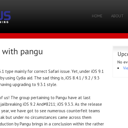
HOME
ABOUT
5 with pangu
Upc
No ev
Vi
1 type mainly for correct Safari issue. Yet, under iOS 9.1
 using Cydia aid. The sad thing is, iOS 8.4.1 / 9.2 / 9.3
aving upgrading to 9.3.1 style.
 of us! The group pertaining to Pangu have at last
ailbreaking iOS 9.2 And#8211; iOS 9.3.3. As the release
t year, we have got to see numerous counterfeit teams
break but under no circumstances came across them
uction by Pangu brings in a conclusion within the rather