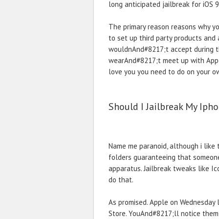
long anticipated jailbreak for iOS 
The primary reason reasons why yo
to set up third party products an
wouldnAnd#8217;t accept during the
wearAnd#8217;t meet up with Appl
love you you need to do on your ow
Should I Jailbreak My Iph
Name me paranoid, although i like 
folders guaranteeing that someone 
apparatus. Jailbreak tweaks like I
do that.
As promised. Apple on Wednesday l
Store. YouAnd#8217;ll notice them 