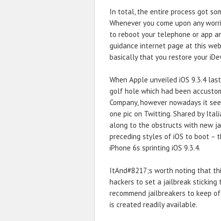
In total, the entire process got s
Whenever you come upon any worries
to reboot your telephone or app a
guidance internet page at this web
basically that you restore your iDe
When Apple unveiled iOS 9.3.4 last 
golf hole which had been accustom
Company, however nowadays it seems 
one pic on Twitting. Shared by Ita
along to the obstructs with new ja
preceding styles of iOS to boot – 
iPhone 6s sprinting iOS 9.3.4.
ItAnd#8217;s worth noting that thi
hackers to set a jailbreak sticking
recommend jailbreakers to keep of
is created readily available.