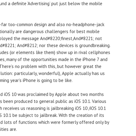
nd a definite ‘Advertising’ put just below the mobile
l-far too-common design and also no-headphone-jack
itionally are dangerous challengers for best mobile
employed the message And#8220;finest,And#8221; not
#8221; And#8212; nor these devices is groundbreaking.
des (or elements like them) show up in rival cellphones
es, many of the opportunities made in the iPhone 7 and
 There’s no problem with this, but however great the
lution: particularly, wonderful), Apple actually has us
ming year’s iPhone is going to be like.
ed iOS 10 was proclaimed by Apple about two months
as been produced to general public as iOS 10.1. Various
 receives us reasoning is jailbreaking iOS 10 /iOS 10.1
S 10.1 be subject to jailbreak. With the creation of its
d lots of functions which were formerly offered only by
ties are.