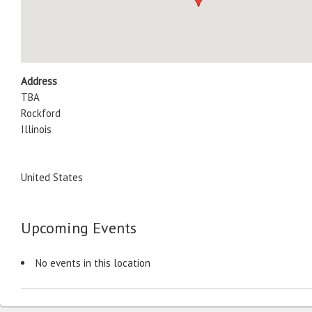
Address
TBA
Rockford
Illinois
United States
Upcoming Events
No events in this location