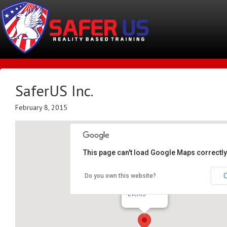
SaferUS Inc.
February 8, 2015
This page can't load Google Maps correctly
Do you own this website?
SaferUS Inc.
TBA - Rockford
Events