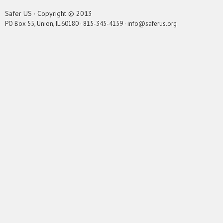
Safer US · Copyright © 2013
PO Box 55, Union, IL 60180 · 815-345-4159 · info@saferus.org